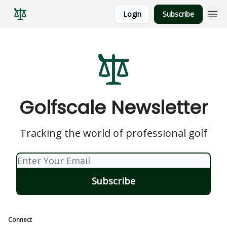
Login
Subscribe
Golfscale Newsletter
Tracking the world of professional golf
Connect