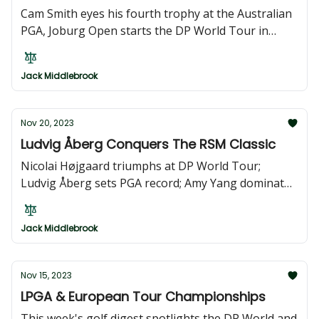
Cam Smith eyes his fourth trophy at the Australian
PGA, Joburg Open starts the DP World Tour in
South Africa. The JLPGA Tour Championship sees
Miyū Yamashita defending her title at the season
Jack Middlebrook
finale, and the Ladies European Tour finale is in
Marbella.
Nov 20, 2023
Ludvig Åberg Conquers The RSM Classic
Nicolai Højgaard triumphs at DP World Tour;
Ludvig Åberg sets PGA record; Amy Yang dominates
LPGA; Bhullar wins Indonesian Masters; Amateur
Sugiura seals Japan Golf victory.
Jack Middlebrook
Nov 15, 2023
LPGA & European Tour Championships
This week's golf digest spotlights the DP World and