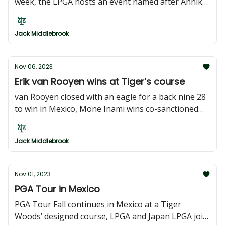
week, the LPGA hosts an event named after Annika
Sorenstam, the asian tour returns to Hong Kong,
and more events in Japan and Korea
Jack Middlebrook
Nov 06, 2023
Erik van Rooyen wins at Tiger’s course
van Rooyen closed with an eagle for a back nine 28
to win in Mexico, Mone Inami wins co-sanctioned
event in Japan, Sarit Suwannarut wins China Open,
and Keita Nakajima wins on Japan tour
Jack Middlebrook
Nov 01, 2023
PGA Tour in Mexico
PGA Tour Fall continues in Mexico at a Tiger
Woods’ designed course, LPGA and Japan LPGA join