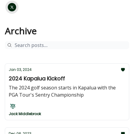
Archive
Jan 03, 2024
2024 Kapalua Kickoff
The 2024 golf season starts in Kapalua with the
PGA Tour's Sentry Championship
Jack Middlebrook
Dec 06, 2023