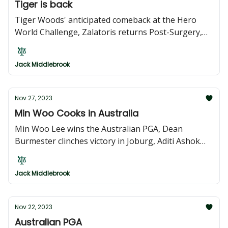
Tiger is back
Tiger Woods' anticipated comeback at the Hero
World Challenge, Zalatoris returns Post-Surgery,
Hovland looks to three-peat, the South African
Open Championship and the Australian Open
Jack Middlebrook
Nov 27, 2023
Min Woo Cooks in Australia
Min Woo Lee wins the Australian PGA, Dean
Burmester clinches victory in Joburg, Aditi Ashok
conquers in Andalucía, Miyuu Yamashita triumphs
again at Japan LPGA Finale, Taichi Nabetani
Jack Middlebrook
Achieves Maiden Victory in Japan
Nov 22, 2023
Australian PGA