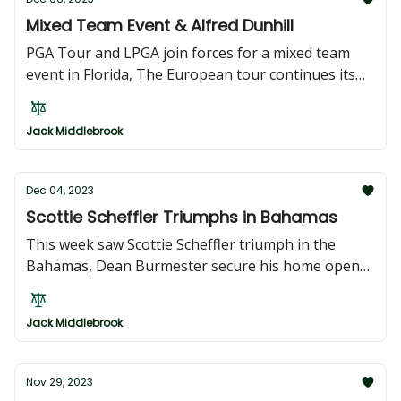
Mixed Team Event & Alfred Dunhill
PGA Tour and LPGA join forces for a mixed team
event in Florida, The European tour continues its
stint in South Africa with the Alfred Dunhill
Championship
Jack Middlebrook
Dec 04, 2023
Scottie Scheffler Triumphs in Bahamas
This week saw Scottie Scheffler triumph in the
Bahamas, Dean Burmester secure his home open
in South Africa, Joaquin Niemann clinch the
Australian Open title, and Ashleigh Buhai defend
Jack Middlebrook
her Australian Open crown
Nov 29, 2023