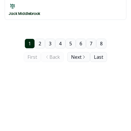
forces for the Japan Classic, the Asian tour revisits
China
Jack Middlebrook
1
2
3
4
5
6
7
8
First
Back
Next
Last