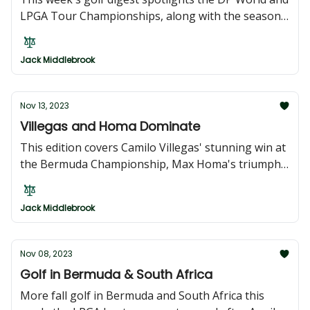
LPGA Tour Championships, along with the season-
ender RSM Classic and international highlights
from the Indonesian Masters and Japan's Dunlop
Jack Middlebrook
Phoenix Tournament. Top golfers contend for high
stakes and PGA cards.
Nov 13, 2023
Villegas and Homa Dominate
This edition covers Camilo Villegas' stunning win at
the Bermuda Championship, Max Homa's triumph
in Sun City, South Africa, Lilia Vu's record-breaking
victory at The ANNIKA, and Ben Campbell's
Jack Middlebrook
breakthrough at the Hong Kong Open.
Nov 08, 2023
Golf in Bermuda & South Africa
More fall golf in Bermuda and South Africa this