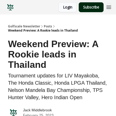
Login
Subscribe
Golfscale Newsletter
Posts
Weekend Preview: A Rookie leads in Thailand
Weekend Preview: A
Rookie leads in
Thailand
Tournament updates for LIV Mayakoba,
The Honda Classic, Honda LPGA Thailand,
Nelson Mandela Bay Championship, TPS
Hunter Valley, Hero Indian Open
Jack Middlebrook
February 25, 2023