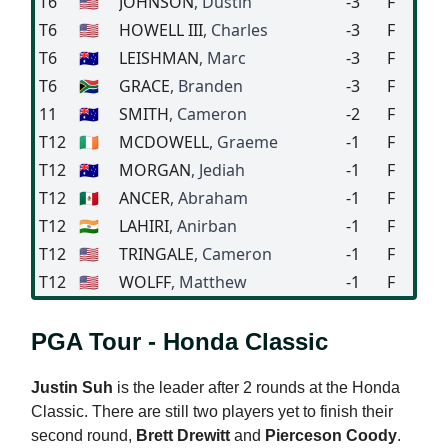
T6
🇺🇸
JOHNSON
, Dustin
-3
F
T6
🇺🇸
HOWELL III
, Charles
-3
F
T6
🇦🇺
LEISHMAN
, Marc
-3
F
T6
🇿🇦
GRACE
, Branden
-3
F
11
🇦🇺
SMITH
, Cameron
-2
F
T12
🇮🇪
MCDOWELL
, Graeme
-1
F
T12
🇦🇺
MORGAN
, Jediah
-1
F
T12
🇲🇽
ANCER
, Abraham
-1
F
T12
🇮🇳
LAHIRI
, Anirban
-1
F
T12
🇺🇸
TRINGALE
, Cameron
-1
F
T12
🇺🇸
WOLFF
, Matthew
-1
F
PGA Tour - Honda Classic
Justin Suh
is the leader after 2 rounds at the Honda
Classic. There are still two players yet to finish their
second round,
Brett Drewitt
and
Pierceson Coody
.