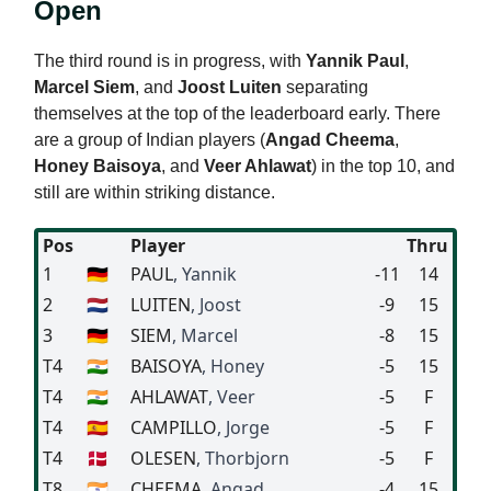
Open
The third round is in progress, with
Yannik Paul
,
Marcel Siem
, and
Joost Luiten
separating
themselves at the top of the leaderboard early. There
are a group of Indian players (
Angad Cheema
,
Honey Baisoya
, and
Veer Ahlawat
) in the top 10, and
still are within striking distance.
Pos
Player
Thru
1
🇩🇪
PAUL
, Yannik
-11
14
2
🇳🇱
LUITEN
, Joost
-9
15
3
🇩🇪
SIEM
, Marcel
-8
15
T4
🇮🇳
BAISOYA
, Honey
-5
15
T4
🇮🇳
AHLAWAT
, Veer
-5
F
T4
🇪🇸
CAMPILLO
, Jorge
-5
F
T4
🇩🇰
OLESEN
, Thorbjorn
-5
F
T8
🇮🇳
CHEEMA
, Angad
-4
15