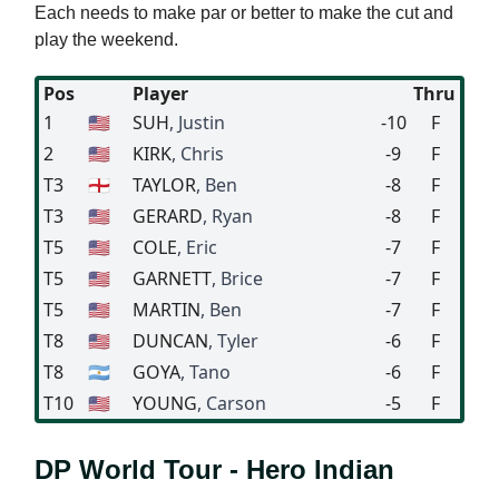
Each needs to make par or better to make the cut and
play the weekend.
Pos
Player
Thru
1
🇺🇸
SUH
, Justin
-10
F
2
🇺🇸
KIRK
, Chris
-9
F
T3
🏴󠁧󠁢󠁥󠁮󠁧󠁿
TAYLOR
, Ben
-8
F
T3
🇺🇸
GERARD
, Ryan
-8
F
T5
🇺🇸
COLE
, Eric
-7
F
T5
🇺🇸
GARNETT
, Brice
-7
F
T5
🇺🇸
MARTIN
, Ben
-7
F
T8
🇺🇸
DUNCAN
, Tyler
-6
F
T8
🇦🇷
GOYA
, Tano
-6
F
T10
🇺🇸
YOUNG
, Carson
-5
F
DP World Tour - Hero Indian