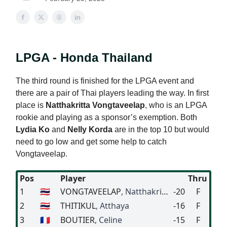
LPGA - Honda Thailand
The third round is finished for the LPGA event and
there are a pair of Thai players leading the way. In first
place is
Natthakritta Vongtaveelap
, who is an LPGA
rookie and playing as a sponsor’s exemption. Both
Lydia Ko
and
Nelly Korda
are in the top 10 but would
need to go low and get some help to catch
Vongtaveelap.
Pos
Player
Thru
1
🇹🇭
VONGTAVEELAP
, Natthakritta
-20
F
2
🇹🇭
THITIKUL
, Atthaya
-16
F
3
🇫🇷
BOUTIER
, Celine
-15
F