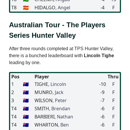
T8
🇪🇸
HIDALGO
, Angel
-4
F
Australian Tour - The Players
Series Hunter Valley
After three rounds completed at TPS Hunter Valley,
there is a bunched leaderboard with
Lincoln Tighe
leading by one.
Pos
Player
Thru
1
🇦🇺
TIGHE
, Lincoln
-10
F
2
🇦🇺
MUNRO
, Jack
-9
F
3
🇦🇺
WILSON
, Peter
-7
F
T4
🇦🇺
SMITH
, Brendan
-6
F
T4
🇦🇺
BARBIERI
, Nathan
-6
F
T4
🇦🇺
WHARTON
, Ben
-6
F