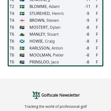
T2
🇸🇪
BLOMME
, Adam
-11
F
T4
🇸🇪
STUREHED
, Henric
-9
F
T4
🏴󠁧󠁢󠁥󠁮󠁧󠁿
BROWN
, Steven
-9
F
T6
🇿🇦
MOSTERT
, Dylan
-8
F
T6
🏴󠁧󠁢󠁷󠁬󠁳󠁿
MANLEY
, Stuart
-8
F
T6
🏴󠁧󠁢󠁳󠁣󠁴󠁿
HOWIE
, Craig
-8
F
T6
🇸🇪
KARLSSON
, Anton
-8
F
T6
🇿🇦
MOOLMAN
, Pieter
-8
F
T6
🇿🇦
PRINSLOO
, Jaco
-8
F
Golfscale Newsletter
Tracking the world of professional golf