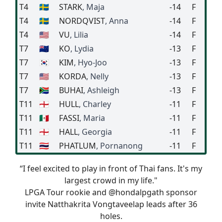
T4
🇸🇪
STARK
, Maja
-14
F
T4
🇸🇪
NORDQVIST
, Anna
-14
F
T4
🇺🇸
VU
, Lilia
-14
F
T7
🇳🇿
KO
, Lydia
-13
F
T7
🇰🇷
KIM
, Hyo-Joo
-13
F
T7
🇺🇸
KORDA
, Nelly
-13
F
T7
🇿🇦
BUHAI
, Ashleigh
-13
F
T11
🏴󠁧󠁢󠁥󠁮󠁧󠁿
HULL
, Charley
-11
F
T11
🇲🇽
FASSI
, Maria
-11
F
T11
🏴󠁧󠁢󠁥󠁮󠁧󠁿
HALL
, Georgia
-11
F
T11
🇹🇭
PHATLUM
, Pornanong
-11
F
“I feel excited to play in front of Thai fans. It's my
largest crowd in my life."
LPGA Tour rookie and
@hondalpgath
sponsor
invite Natthakrita Vongtaveelap leads after 36
holes.