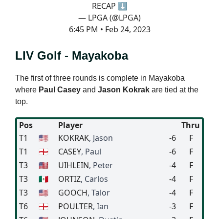
RECAP ⬇️
— LPGA (@LPGA)
6:45 PM • Feb 24, 2023
LIV Golf - Mayakoba
The first of three rounds is complete in Mayakoba
where
Paul Casey
and
Jason Kokrak
are tied at the
top.
Pos
Player
Thru
T1
🇺🇸
KOKRAK
, Jason
-6
F
T1
🏴󠁧󠁢󠁥󠁮󠁧󠁿
CASEY
, Paul
-6
F
T3
🇺🇸
UIHLEIN
, Peter
-4
F
T3
🇲🇽
ORTIZ
, Carlos
-4
F
T3
🇺🇸
GOOCH
, Talor
-4
F
T6
🏴󠁧󠁢󠁥󠁮󠁧󠁿
POULTER
, Ian
-3
F