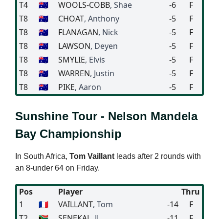
T4
🇦🇺
WOOLS-COBB
, Shae
-6
F
T8
🇦🇺
CHOAT
, Anthony
-5
F
T8
🇦🇺
FLANAGAN
, Nick
-5
F
T8
🇦🇺
LAWSON
, Deyen
-5
F
T8
🇦🇺
SMYLIE
, Elvis
-5
F
T8
🇦🇺
WARREN
, Justin
-5
F
T8
🇦🇺
PIKE
, Aaron
-5
F
Sunshine Tour - Nelson Mandela
Bay Championship
In South Africa,
Tom Vaillant
leads after 2 rounds with
an 8-under 64 on Friday.
Pos
Player
Thru
1
🇫🇷
VAILLANT
, Tom
-14
F
T2
🇿🇦
SENEKAL
, JJ
-11
F