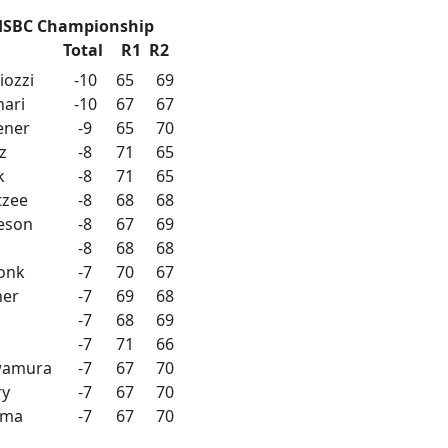
HSBC Championship
Total
R1
R2
iozzi
-10
65
69
nari
-10
67
67
vener
-9
65
70
z
-8
71
65
k
-8
71
65
tzee
-8
68
68
ieson
-8
67
69
-8
68
68
onk
-7
70
67
ner
-7
69
68
-7
68
69
-7
71
66
wamura
-7
67
70
ry
-7
67
70
rma
-7
67
70