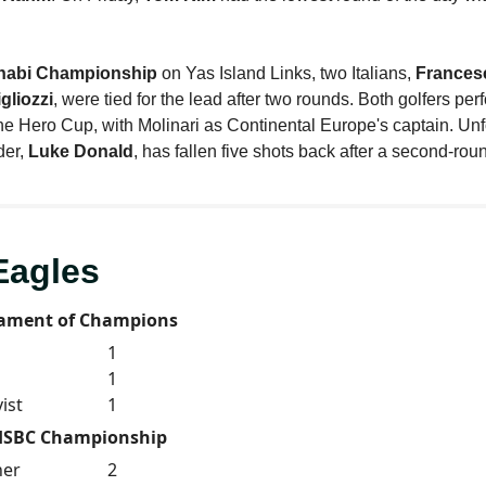
habi Championship
on Yas Island Links, two Italians,
Francesc
gliozzi
, were tied for the lead after two rounds. Both golfers pe
the Hero Cup, with Molinari as Continental Europe's captain. Unf
der,
Luke Donald
, has fallen five shots back after a second-rou
Eagles
ament of Champions
1
1
ist
1
HSBC Championship
ner
2