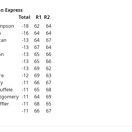
n Express
Total
R1
R2
ompson
-18
62
64
m
-16
64
64
can
-13
64
67
-13
67
64
on
-13
65
66
-13
65
66
-13
69
62
re
-12
69
63
cy
-11
66
67
uffele
-11
65
68
ntgomery
-11
64
69
ffler
-11
68
65
-11
66
67