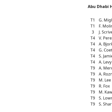
Abu Dhabi 
T1
G. Migl
T1
F. Moli
3
J. Scri
T4
V. Pere
T4
A. Bjor
T4
G. Coe
T4
S. Jam
T4
A. Levy
T9
A. Mer
T9
A. Roz
T9
M. Lee
T9
R. Fox
T9
M. Ka
T9
S. Low
T9
S. Sha