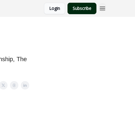
Login
Subscribe
ship, The