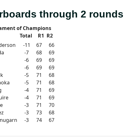
rboards through 2 rounds
ament of Champions
Total
R1
R2
derson
-11
67
66
da
-7
68
69
-6
69
69
-6
69
69
rk
-5
71
68
aoka
-5
71
68
g
-4
71
69
uire
-4
71
69
ue
-3
71
70
ez
-3
73
68
anugarn
-3
74
67