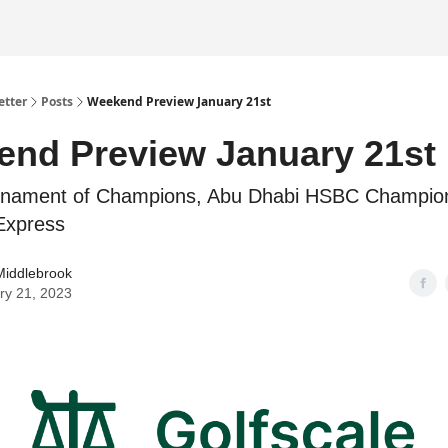
etter
Posts
Weekend Preview January 21st
nd Preview January 21st
nament of Champions, Abu Dhabi HSBC Champion
Express
Middlebrook
ry 21, 2023