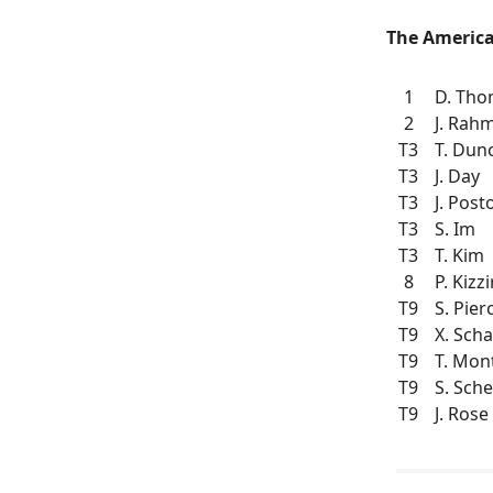
The America
1
D. Th
2
J. Rah
T3
T. Dun
T3
J. Day
T3
J. Post
T3
S. Im
T3
T. Kim
8
P. Kizzi
T9
S. Pier
T9
X. Scha
T9
T. Mo
T9
S. Sche
T9
J. Rose