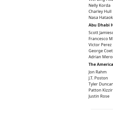
Nelly Korda
Charley Hull
Nasa Hatao
Abu Dhabi 
Scott Jamies
Francesco Mo
Victor Perez
George Coet
Adrian Mero
The America
Jon Rahm
J.T. Poston
Tyler Dunca
Patton Kizzi
Justin Rose