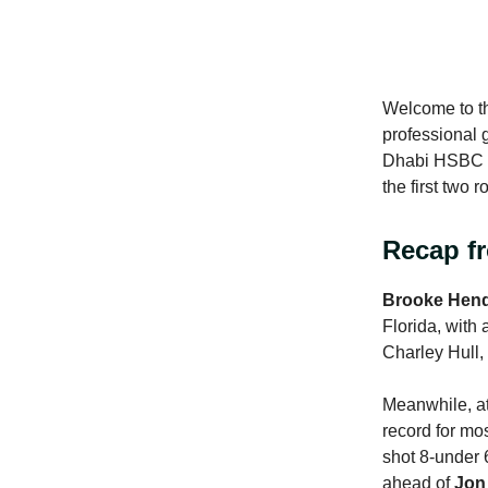
Welcome to th
professional 
Dhabi HSBC Ch
the first two 
Recap f
Brooke Hen
Florida, with 
Charley Hull,
Meanwhile, a
record for mo
shot 8-under 
ahead of
Jon