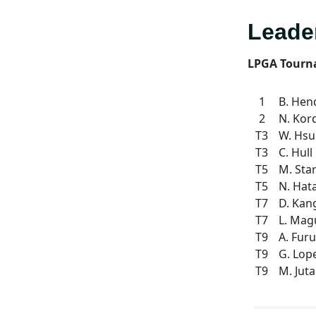
Leade
LPGA Tourn
1
B. Hen
2
N. Kor
T3
W. Hsu
T3
C. Hull
T5
M. Sta
T5
N. Hat
T7
D. Kan
T7
L. Mag
T9
A. Fur
T9
G. Lop
T9
M. Jut