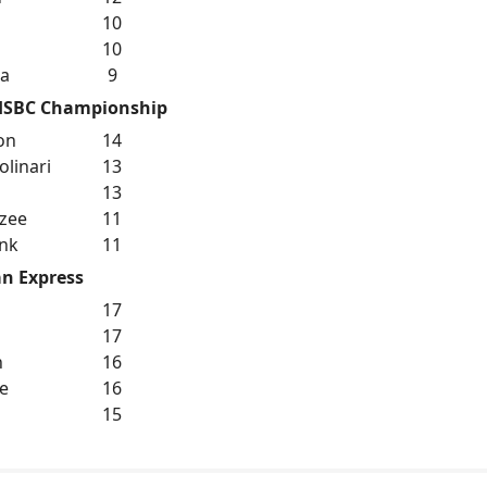
10
10
ka
9
HSBC Championship
on
14
linari
13
13
zee
11
nk
11
n Express
17
17
n
16
re
16
15