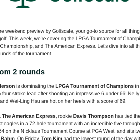
e weekend preview by Golfscale, your go-to source for all thing
golf. This week, we're covering the LPGA Tournament of Champ
ampionship, and The American Express. Let's dive into all th
rounds of the tournament.
rom 2 rounds
derson
is dominating the
LPGA Tournament of Champions
in
a four-stroke lead after shooting an impressive 6-under 66! Nell
 and Wei-Ling Hsu are hot on her heels with a score of 69.
t
The American Express
, rookie
Davis Thompson
has tied th
st eagles in a 72-hole tournament with an incredible five throug
64 on the Nicklaus Tournament Course at PGA West, and sits tw
 Rahm
. On Friday,
Tom Kim
had the lowest round of the day wit