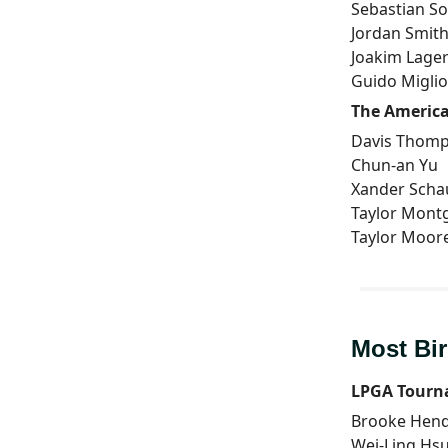
Sebastian S
Jordan Smit
Joakim Lage
Guido Miglio
The America
Davis Thom
Chun-an Yu
Xander Schau
Taylor Mon
Taylor Moor
Most Bir
LPGA Tourn
Brooke Hen
Wei-Ling Hs