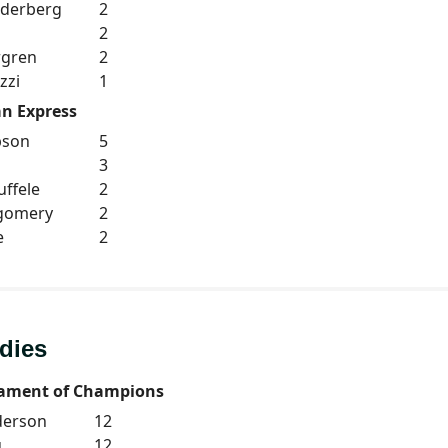
oderberg
2
h
2
rgren
2
zzi
1
n Express
pson
5
3
ffele
2
tgomery
2
e
2
dies
ament of Champions
derson
12
u
12