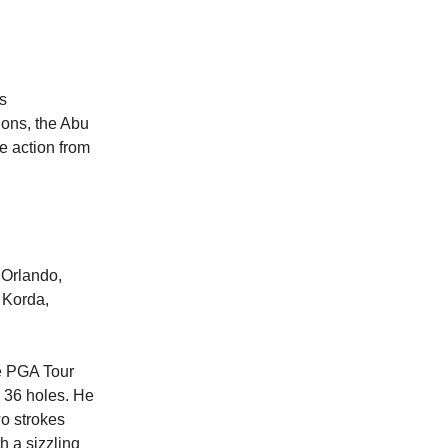
s
ions, the Abu
e action from
 Orlando,
y Korda,
e PGA Tour
h 36 holes. He
o strokes
h a sizzling