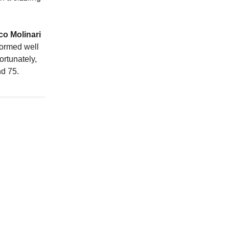
o Molinari
rformed well
ortunately,
nd 75.