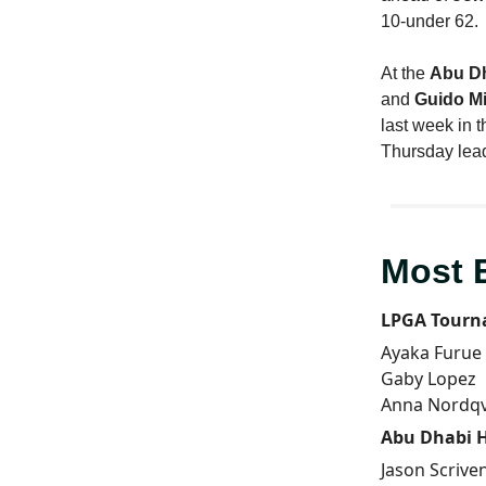
10-under 62.
At the
Abu D
and
Guido Mi
last week in 
Thursday lea
Most 
LPGA Tourn
Ayaka Furue
Gaby Lopez
Anna Nordqv
Abu Dhabi 
Jason Scrive