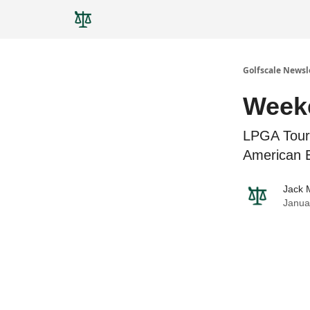
Golfscale Newsl
Weeke
LPGA Tour
American 
Jack 
Janua