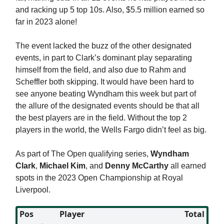
and racking up 5 top 10s. Also, $5.5 million earned so
far in 2023 alone!
The event lacked the buzz of the other designated
events, in part to Clark’s dominant play separating
himself from the field, and also due to Rahm and
Scheffler both skipping. It would have been hard to
see anyone beating Wyndham this week but part of
the allure of the designated events should be that all
the best players are in the field. Without the top 2
players in the world, the Wells Fargo didn’t feel as big.
As part of The Open qualifying series,
Wyndham
Clark
,
Michael Kim
, and
Denny
McCarthy
all earned
spots in the 2023 Open Championship at Royal
Liverpool.
Pos
Player
Total