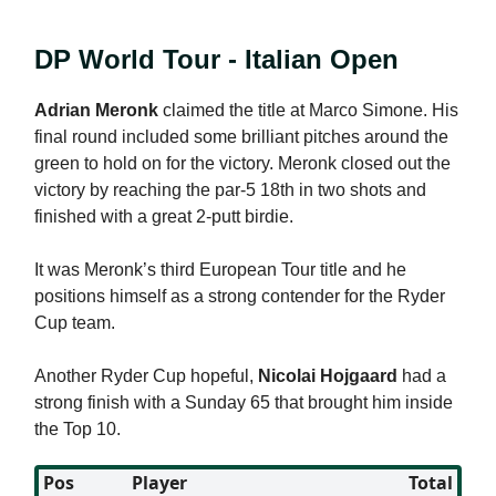
DP World Tour - Italian Open
Adrian Meronk
claimed the title at Marco Simone. His
final round included some brilliant pitches around the
green to hold on for the victory. Meronk closed out the
victory by reaching the par-5 18th in two shots and
finished with a great 2-putt birdie.
It was Meronk’s third European Tour title and he
positions himself as a strong contender for the Ryder
Cup team.
Another Ryder Cup hopeful,
Nicolai Hojgaard
had a
strong finish with a Sunday 65 that brought him inside
the Top 10.
Pos
Player
Total