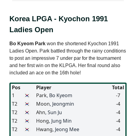
Korea LPGA - Kyochon 1991
Ladies Open
Bo Kyeom Park
won the shortened Kyochon 1991
Ladies Open. Park battled through the rainy conditions
to post an impressive 7 under par for the tournament
and her first win on the KLPGA. Her final round also
included an ace on the 16th hole!
Pos
Player
Total
1
🇰🇷
Park
, Bo Kyeom
-7
T2
🇰🇷
Moon
, Jeongmin
-4
T2
🇰🇷
Ahn
, Sun Ju
-4
T2
🇰🇷
Hong
, Jung Min
-4
T2
🇰🇷
Hwang
, Jeong Mee
-4