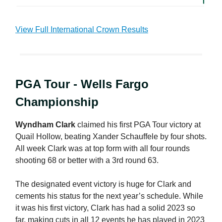
View Full International Crown Results
PGA Tour - Wells Fargo
Championship
Wyndham Clark
claimed his first PGA Tour victory at
Quail Hollow, beating Xander Schauffele by four shots.
All week Clark was at top form with all four rounds
shooting 68 or better with a 3rd round 63.
The designated event victory is huge for Clark and
cements his status for the next year’s schedule. While
it was his first victory, Clark has had a solid 2023 so
far, making cuts in all 12 events he has played in 2023