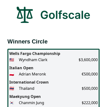
Winners Circle
Wells Fargo Championship
🇺🇸
Wyndham Clark
$3,600,000
Italian Open
🇵🇱
Adrian Meronk
€500,000
International Crown
🇹🇭
Thailand
$500,000
Maekyung Open
🇰🇷
Chanmin Jung
$222,000