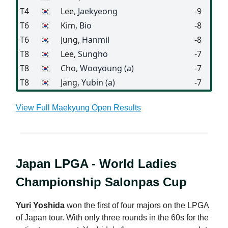
T4
🇰🇷
Lee
, Jaekyeong
-9
T6
🇰🇷
Kim
, Bio
-8
T6
🇰🇷
Jung
, Hanmil
-8
T8
🇰🇷
Lee
, Sungho
-7
T8
🇰🇷
Cho
, Wooyoung (a)
-7
T8
🇰🇷
Jang
, Yubin (a)
-7
View Full Maekyung Open Results
Japan LPGA - World Ladies
Championship Salonpas Cup
Yuri Yoshida
won the first of four majors on the LPGA
of Japan tour. With only three rounds in the 60s for the