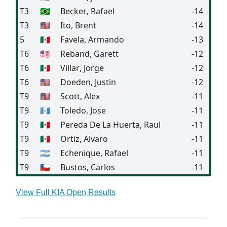
T3
🇧🇷
Becker
, Rafael
-14
T3
🇺🇸
Ito
, Brent
-14
5
🇲🇽
Favela
, Armando
-13
T6
🇺🇸
Reband
, Garett
-12
T6
🇲🇽
Villar
, Jorge
-12
T6
🇺🇸
Doeden
, Justin
-12
T9
🇺🇸
Scott
, Alex
-11
T9
🇬🇹
Toledo
, Jose
-11
T9
🇲🇽
Pereda De La Huerta
, Raul
-11
T9
🇲🇽
Ortiz
, Alvaro
-11
T9
🇦🇷
Echenique
, Rafael
-11
T9
🇨🇱
Bustos
, Carlos
-11
View Full KIA Open Results