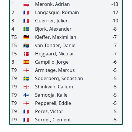
1
🇵🇱
Meronk
, Adrian
-13
2
🇫🇷
Langasque
, Romain
-12
3
🇫🇷
Guerrier
, Julien
-10
4
🇸🇪
Bjork
, Alexander
-8
T5
🇩🇪
Kieffer
, Maximilian
-7
T5
🇿🇦
van Tonder
, Daniel
-7
T5
🇩🇰
Hojgaard
, Nicolai
-7
8
🇪🇸
Campillo
, Jorge
-6
T9
🏴󠁧󠁢󠁥󠁮󠁧󠁿
Armitage
, Marcus
-5
T9
🇸🇪
Soderberg
, Sebastian
-5
T9
🏴󠁧󠁢󠁥󠁮󠁧󠁿
Shinkwin
, Callum
-5
T9
🇫🇮
Samooja
, Kalle
-5
T9
🏴󠁧󠁢󠁥󠁮󠁧󠁿
Pepperell
, Eddie
-5
T9
🇫🇷
Perez
, Victor
-5
T9
🇫🇷
Sordet
, Clement
-5