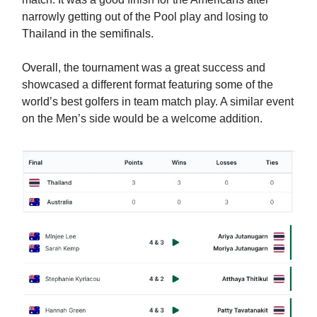
narrowly getting out of the Pool play and losing to
Thailand in the semifinals.
Overall, the tournament was a great success and
showcased a different format featuring some of the
world’s best golfers in team match play. A similar event
on the Men’s side would be a welcome addition.