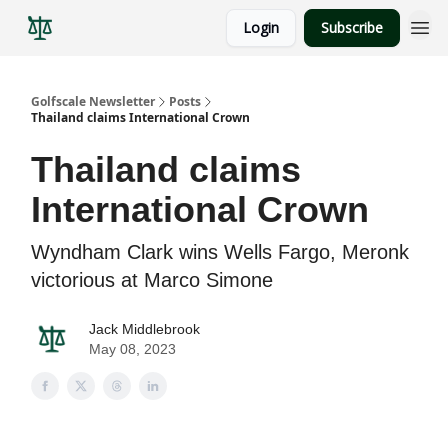
Login
Subscribe
Golfscale Newsletter
Posts
Thailand claims International Crown
Thailand claims
International Crown
Wyndham Clark wins Wells Fargo, Meronk
victorious at Marco Simone
Jack Middlebrook
May 08, 2023