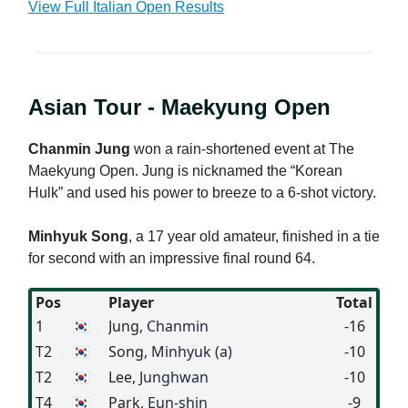
View Full Italian Open Results
Asian Tour - Maekyung Open
Chanmin Jung
won a rain-shortened event at The
Maekyung Open. Jung is nicknamed the “Korean
Hulk” and used his power to breeze to a 6-shot victory.
Minhyuk Song
, a 17 year old amateur, finished in a tie
for second with an impressive final round 64.
Pos
Player
Total
1
🇰🇷
Jung
, Chanmin
-16
T2
🇰🇷
Song
, Minhyuk (a)
-10
T2
🇰🇷
Lee
, Junghwan
-10
T4
🇰🇷
Park
, Eun-shin
-9