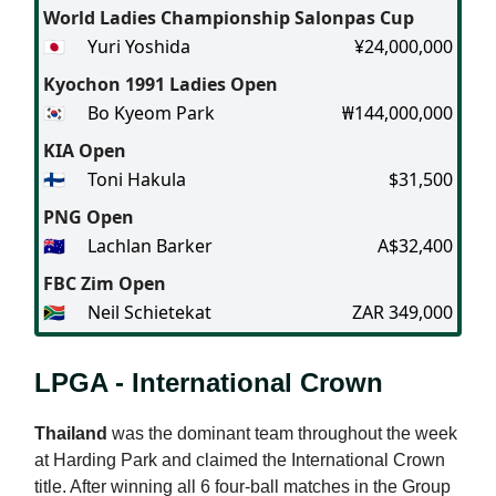
World Ladies Championship Salonpas Cup
🇯🇵
Yuri Yoshida
¥24,000,000
Kyochon 1991 Ladies Open
🇰🇷
Bo Kyeom Park
₩144,000,000
KIA Open
🇫🇮
Toni Hakula
$31,500
PNG Open
🇦🇺
Lachlan Barker
A$32,400
FBC Zim Open
🇿🇦
Neil Schietekat
ZAR 349,000
LPGA - International Crown
Thailand
was the dominant team throughout the week
at Harding Park and claimed the International Crown
title. After winning all 6 four-ball matches in the Group