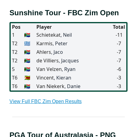
Sunshine Tour - FBC Zim Open
Pos
Player
Total
1
🇿🇦
Schietekat
, Neil
-11
T2
🇬🇷
Karmis
, Peter
-7
T2
🇿🇦
Ahlers
, Jaco
-7
T2
🇿🇦
de Villiers
, Jacques
-7
5
🇿🇦
Van Velzen
, Ryan
-6
T6
🇿🇼
Vincent
, Kieran
-3
T6
🇿🇦
Van Niekerk
, Danie
-3
View Full FBC Zim Open Results
PGA Tour of Australasia - PNG