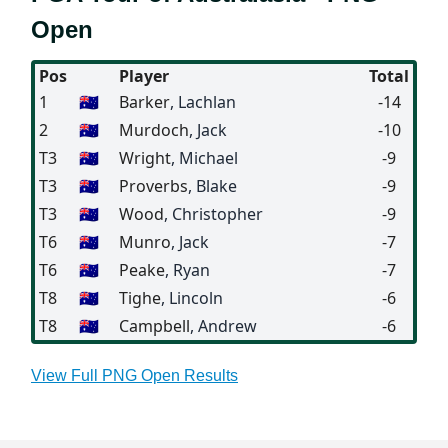
Open
Pos
Player
Total
1
🇦🇺
Barker
, Lachlan
-14
2
🇦🇺
Murdoch
, Jack
-10
T3
🇦🇺
Wright
, Michael
-9
T3
🇦🇺
Proverbs
, Blake
-9
T3
🇦🇺
Wood
, Christopher
-9
T6
🇦🇺
Munro
, Jack
-7
T6
🇦🇺
Peake
, Ryan
-7
T8
🇦🇺
Tighe
, Lincoln
-6
T8
🇦🇺
Campbell
, Andrew
-6
View Full PNG Open Results