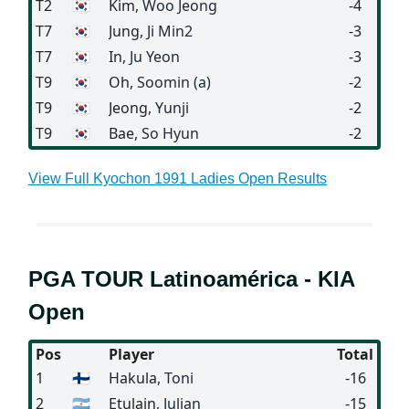
T2
🇰🇷
Kim
, Woo Jeong
-4
T7
🇰🇷
Jung
, Ji Min2
-3
T7
🇰🇷
In
, Ju Yeon
-3
T9
🇰🇷
Oh
, Soomin (a)
-2
T9
🇰🇷
Jeong
, Yunji
-2
T9
🇰🇷
Bae
, So Hyun
-2
View Full Kyochon 1991 Ladies Open Results
PGA TOUR Latinoamérica - KIA
Open
Pos
Player
Total
1
🇫🇮
Hakula
, Toni
-16
2
🇦🇷
Etulain
, Julian
-15