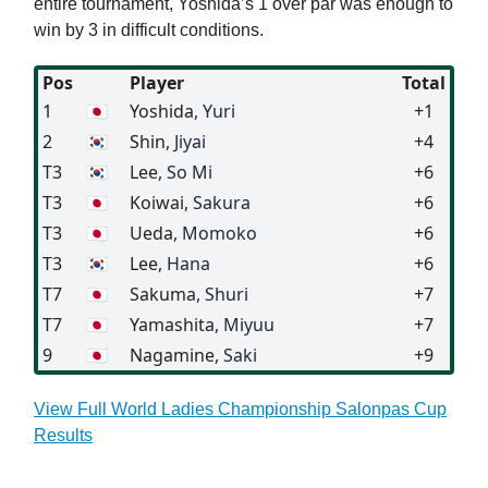
entire tournament, Yoshida’s 1 over par was enough to
win by 3 in difficult conditions.
Pos
Player
Total
1
🇯🇵
Yoshida
, Yuri
+1
2
🇰🇷
Shin
, Jiyai
+4
T3
🇰🇷
Lee
, So Mi
+6
T3
🇯🇵
Koiwai
, Sakura
+6
T3
🇯🇵
Ueda
, Momoko
+6
T3
🇰🇷
Lee
, Hana
+6
T7
🇯🇵
Sakuma
, Shuri
+7
T7
🇯🇵
Yamashita
, Miyuu
+7
9
🇯🇵
Nagamine
, Saki
+9
View Full World Ladies Championship Salonpas Cup
Results