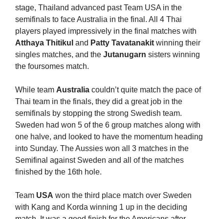
stage, Thailand advanced past Team USA in the
semifinals to face Australia in the final. All 4 Thai
players played impressively in the final matches with
Atthaya Thitikul
and
Patty Tavatanakit
winning their
singles matches, and the
Jutanugarn
sisters winning
the foursomes match.
While team
Australia
couldn’t quite match the pace of
Thai team in the finals, they did a great job in the
semifinals by stopping the strong Swedish team.
Sweden had won 5 of the 6 group matches along with
one halve, and looked to have the momentum heading
into Sunday. The Aussies won all 3 matches in the
Semifinal against Sweden and all of the matches
finished by the 16th hole.
Team
USA
won the third place match over Sweden
with Kang and Korda winning 1 up in the deciding
match. It was a good finish for the Americans after