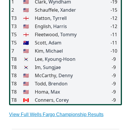
1
🇺🇸
Clark
, Wyndham
-19
2
🇺🇸
Schauffele
, Xander
-15
T3
🏴󠁧󠁢󠁥󠁮󠁧󠁿
Hatton
, Tyrrell
-12
T3
🇺🇸
English
, Harris
-12
T5
🏴󠁧󠁢󠁥󠁮󠁧󠁿
Fleetwood
, Tommy
-11
T5
🇦🇺
Scott
, Adam
-11
7
🇺🇸
Kim
, Michael
-10
T8
🇰🇷
Lee
, Kyoung-Hoon
-9
T8
🇰🇷
Im
, Sungjae
-9
T8
🇺🇸
McCarthy
, Denny
-9
T8
🇺🇸
Todd
, Brendon
-9
T8
🇺🇸
Homa
, Max
-9
T8
🇨🇦
Conners
, Corey
-9
View Full Wells Fargo Championship Results