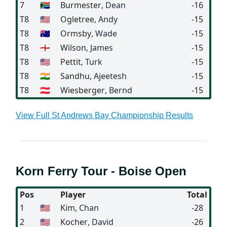
7
🇿🇦
Burmester
, Dean
-16
T8
🇺🇸
Ogletree
, Andy
-15
T8
🇦🇺
Ormsby
, Wade
-15
T8
🏴󠁧󠁢󠁥󠁮󠁧󠁿
Wilson
, James
-15
T8
🇺🇸
Pettit
, Turk
-15
T8
🇮🇳
Sandhu
, Ajeetesh
-15
T8
🇦🇹
Wiesberger
, Bernd
-15
View Full St Andrews Bay Championship Results
Korn Ferry Tour - Boise Open
Pos
Player
Total
1
🇺🇸
Kim
, Chan
-28
2
🇺🇸
Kocher
, David
-26