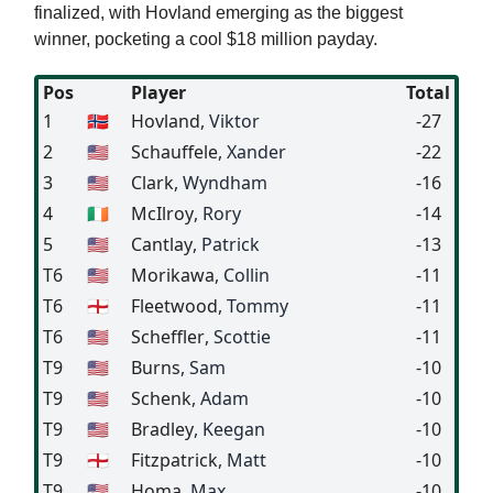
finalized, with Hovland emerging as the biggest
winner, pocketing a cool $18 million payday.
Pos
Player
Total
1
🇳🇴
Hovland
, Viktor
-27
2
🇺🇸
Schauffele
, Xander
-22
3
🇺🇸
Clark
, Wyndham
-16
4
🇮🇪
McIlroy
, Rory
-14
5
🇺🇸
Cantlay
, Patrick
-13
T6
🇺🇸
Morikawa
, Collin
-11
T6
🏴󠁧󠁢󠁥󠁮󠁧󠁿
Fleetwood
, Tommy
-11
T6
🇺🇸
Scheffler
, Scottie
-11
T9
🇺🇸
Burns
, Sam
-10
T9
🇺🇸
Schenk
, Adam
-10
T9
🇺🇸
Bradley
, Keegan
-10
T9
🏴󠁧󠁢󠁥󠁮󠁧󠁿
Fitzpatrick
, Matt
-10
T9
🇺🇸
Homa
, Max
-10