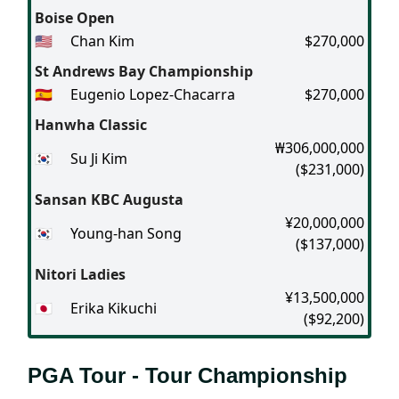
Boise Open
🇺🇸
Chan Kim
$270,000
St Andrews Bay Championship
🇪🇸
Eugenio Lopez-Chacarra
$270,000
Hanwha Classic
₩306,000,000
🇰🇷
Su Ji Kim
($231,000)
Sansan KBC Augusta
¥20,000,000
🇰🇷
Young-han Song
($137,000)
Nitori Ladies
¥13,500,000
🇯🇵
Erika Kikuchi
($92,200)
PGA Tour - Tour Championship