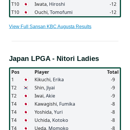
T10
🇯🇵
Iwata
, Hiroshi
-12
T10
🇯🇵
Ouchi
, Tomofumi
-12
View Full Sansan KBC Augusta Results
Japan LPGA - Nitori Ladies
Pos
Player
Total
1
🇯🇵
Kikuchi
, Erika
-9
T2
🇰🇷
Shin
, Jiyai
-9
T2
🇯🇵
Iwai
, Akie
-9
T4
🇯🇵
Kawagishi
, Fumika
-8
T4
🇯🇵
Yoshida
, Yuri
-8
T4
🇯🇵
Uchida
, Kotoko
-8
T4
🇯🇵
Ueda
, Momoko
-8