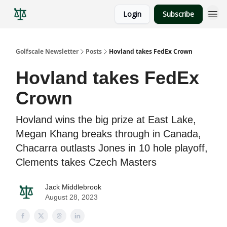
Login
Subscribe
Golfscale Newsletter
Posts
Hovland takes FedEx Crown
Hovland takes FedEx
Crown
Hovland wins the big prize at East Lake,
Megan Khang breaks through in Canada,
Chacarra outlasts Jones in 10 hole playoff,
Clements takes Czech Masters
Jack Middlebrook
August 28, 2023