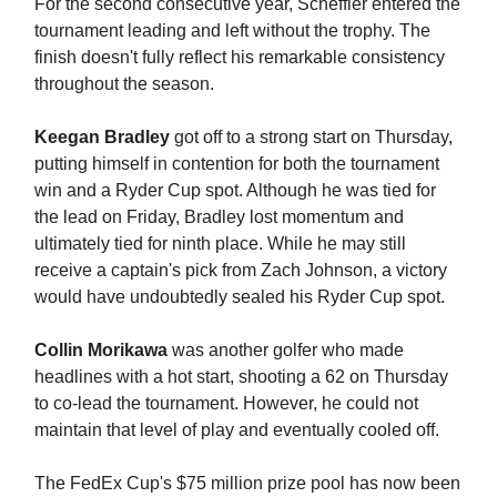
For the second consecutive year, Scheffler entered the
tournament leading and left without the trophy. The
finish doesn't fully reflect his remarkable consistency
throughout the season.
Keegan Bradley
got off to a strong start on Thursday,
putting himself in contention for both the tournament
win and a Ryder Cup spot. Although he was tied for
the lead on Friday, Bradley lost momentum and
ultimately tied for ninth place. While he may still
receive a captain's pick from Zach Johnson, a victory
would have undoubtedly sealed his Ryder Cup spot.
Collin Morikawa
was another golfer who made
headlines with a hot start, shooting a 62 on Thursday
to co-lead the tournament. However, he could not
maintain that level of play and eventually cooled off.
The FedEx Cup's $75 million prize pool has now been