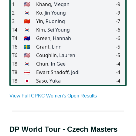
1
🇺🇸
Khang
, Megan
-9
2
🇰🇷
Ko
, Jin Young
-9
3
🇨🇳
Yin
, Ruoning
-7
T4
🇰🇷
Kim
, Sei Young
-6
T4
🇦🇺
Green
, Hannah
-6
T6
🇸🇪
Grant
, Linn
-5
T6
🇺🇸
Coughlin
, Lauren
-5
T8
🇰🇷
Chun
, In Gee
-4
T8
🏴󠁧󠁢󠁥󠁮󠁧󠁿
Ewart Shadoff
, Jodi
-4
T8
🇯🇵
Saso
, Yuka
-4
View Full CPKC Women's Open Results
DP World Tour - Czech Masters