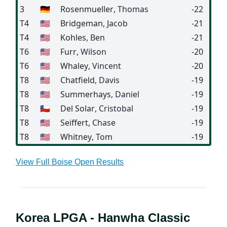
3
🇩🇪
Rosenmueller
, Thomas
-22
T4
🇺🇸
Bridgeman
, Jacob
-21
T4
🇺🇸
Kohles
, Ben
-21
T6
🇺🇸
Furr
, Wilson
-20
T6
🇺🇸
Whaley
, Vincent
-20
T8
🇺🇸
Chatfield
, Davis
-19
T8
🇺🇸
Summerhays
, Daniel
-19
T8
🇨🇱
Del Solar
, Cristobal
-19
T8
🇺🇸
Seiffert
, Chase
-19
T8
🇺🇸
Whitney
, Tom
-19
View Full Boise Open Results
Korea LPGA - Hanwha Classic