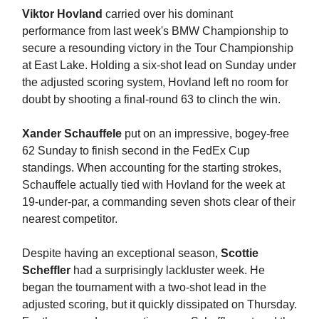
Viktor Hovland
carried over his dominant
performance from last week's BMW Championship to
secure a resounding victory in the Tour Championship
at East Lake. Holding a six-shot lead on Sunday under
the adjusted scoring system, Hovland left no room for
doubt by shooting a final-round 63 to clinch the win.
Xander Schauffele
put on an impressive, bogey-free
62 Sunday to finish second in the FedEx Cup
standings. When accounting for the starting strokes,
Schauffele actually tied with Hovland for the week at
19-under-par, a commanding seven shots clear of their
nearest competitor.
Despite having an exceptional season,
Scottie
Scheffler
had a surprisingly lackluster week. He
began the tournament with a two-shot lead in the
adjusted scoring, but it quickly dissipated on Thursday.