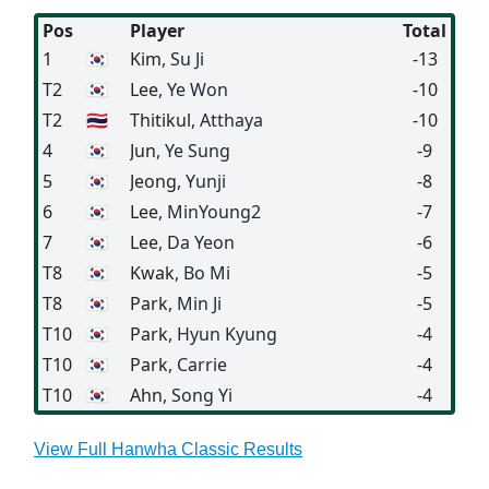
Pos
Player
Total
1
🇰🇷
Kim
, Su Ji
-13
T2
🇰🇷
Lee
, Ye Won
-10
T2
🇹🇭
Thitikul
, Atthaya
-10
4
🇰🇷
Jun
, Ye Sung
-9
5
🇰🇷
Jeong
, Yunji
-8
6
🇰🇷
Lee
, MinYoung2
-7
7
🇰🇷
Lee
, Da Yeon
-6
T8
🇰🇷
Kwak
, Bo Mi
-5
T8
🇰🇷
Park
, Min Ji
-5
T10
🇰🇷
Park
, Hyun Kyung
-4
T10
🇰🇷
Park
, Carrie
-4
T10
🇰🇷
Ahn
, Song Yi
-4
View Full Hanwha Classic Results