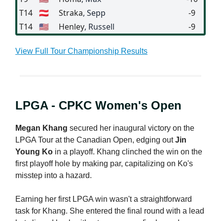
T14
🇦🇹
Straka
, Sepp
-9
T14
🇺🇸
Henley
, Russell
-9
View Full Tour Championship Results
LPGA - CPKC Women's Open
Megan Khang
secured her inaugural victory on the
LPGA Tour at the Canadian Open, edging out
Jin
Young Ko
in a playoff. Khang clinched the win on the
first playoff hole by making par, capitalizing on Ko's
misstep into a hazard.
Earning her first LPGA win wasn't a straightforward
task for Khang. She entered the final round with a lead