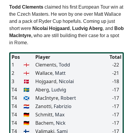
Todd Clements
claimed his first European Tour win at
the Czech Masters. He won by one over Matt Wallace
and a pack of Ryder Cup hopefuls. Coming up just
short were
Nicolai Hojgaard
,
Ludvig Aberg
, and
Bob
MacIntyre,
who are still building their case for a spot
in Rome.
Pos
Player
Total
1
🏴󠁧󠁢󠁥󠁮󠁧󠁿
Clements
, Todd
-22
2
🏴󠁧󠁢󠁥󠁮󠁧󠁿
Wallace
, Matt
-21
3
🇩🇰
Hojgaard
, Nicolai
-18
T4
🇸🇪
Aberg
, Ludvig
-17
T4
🏴󠁧󠁢󠁳󠁣󠁴󠁿
MacIntyre
, Robert
-17
T4
🇵🇾
Zanotti
, Fabrizio
-17
T4
🇩🇪
Schmitt
, Max
-17
T4
🇩🇪
Bachem
, Nick
-17
T4
🇫🇮
Valimaki
, Sami
-17