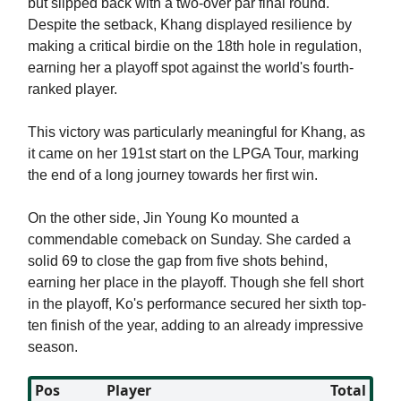
but slipped back with a two-over par final round.
Despite the setback, Khang displayed resilience by
making a critical birdie on the 18th hole in regulation,
earning her a playoff spot against the world's fourth-
ranked player.
This victory was particularly meaningful for Khang, as
it came on her 191st start on the LPGA Tour, marking
the end of a long journey towards her first win.
On the other side, Jin Young Ko mounted a
commendable comeback on Sunday. She carded a
solid 69 to close the gap from five shots behind,
earning her place in the playoff. Though she fell short
in the playoff, Ko's performance secured her sixth top-
ten finish of the year, adding to an already impressive
season.
Pos
Player
Total