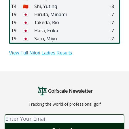
T4
🇨🇳
Shi
, Yuting
-8
T9
🇯🇵
Hiruta
, Minami
-7
T9
🇯🇵
Takeda
, Rio
-7
T9
🇯🇵
Hara
, Erika
-7
T9
🇯🇵
Sato
, Miyu
-7
View Full Nitori Ladies Results
Golfscale Newsletter
Tracking the world of professional golf