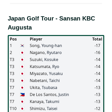
Japan Golf Tour - Sansan KBC
Augusta
Pos
Player
Total
1
🇰🇷
Song
, Young-han
-17
2
🇯🇵
Nagano
, Ryutaro
-16
T3
🇯🇵
Suzuki
, Kosuke
-14
T3
🇯🇵
Katsumata
, Ryo
-14
T3
🇯🇵
Miyazato
, Yusaku
-14
T3
🇯🇵
Nabetani
, Taichi
-14
T7
🇯🇵
Ukita
, Tsubasa
-13
T7
🇵🇭
De Los Santos
, Justin
-13
T7
🇯🇵
Kanaya
, Takumi
-13
T10
🇯🇵
Shimizu
, Taisei
-12