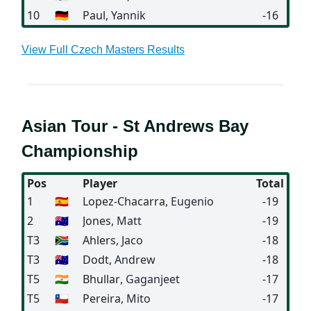
10
🇩🇪
Paul
, Yannik
-16
View Full Czech Masters Results
Asian Tour - St Andrews Bay
Championship
Pos
Player
Total
1
🇪🇸
Lopez-Chacarra
, Eugenio
-19
2
🇦🇺
Jones
, Matt
-19
T3
🇿🇦
Ahlers
, Jaco
-18
T3
🇦🇺
Dodt
, Andrew
-18
T5
🇮🇳
Bhullar
, Gaganjeet
-17
T5
🇨🇱
Pereira
, Mito
-17