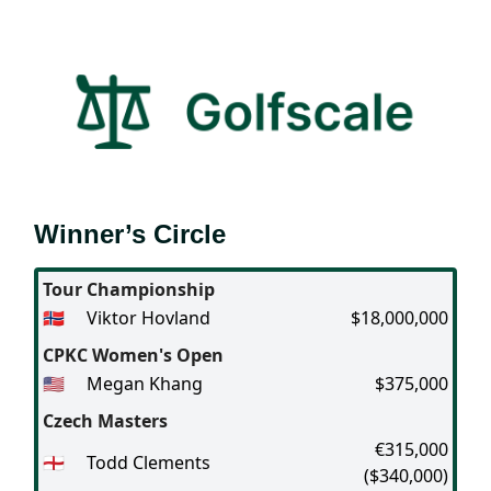
Winner’s Circle
Tour Championship
🇳🇴
Viktor Hovland
$18,000,000
CPKC Women's Open
🇺🇸
Megan Khang
$375,000
Czech Masters
€315,000
🏴󠁧󠁢󠁥󠁮󠁧󠁿
Todd Clements
($340,000)