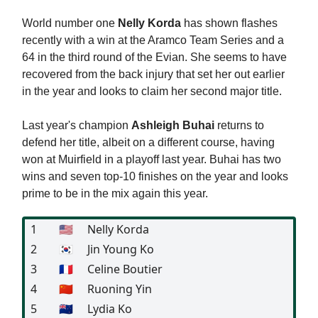
World number one
Nelly Korda
has shown flashes
recently with a win at the Aramco Team Series and a
64 in the third round of the Evian. She seems to have
recovered from the back injury that set her out earlier
in the year and looks to claim her second major title.
Last year's champion
Ashleigh Buhai
returns to
defend her title, albeit on a different course, having
won at Muirfield in a playoff last year. Buhai has two
wins and seven top-10 finishes on the year and looks
prime to be in the mix again this year.
1
🇺🇸
Nelly Korda
2
🇰🇷
Jin Young Ko
3
🇫🇷
Celine Boutier
4
🇨🇳
Ruoning Yin
5
🇳🇿
Lydia Ko