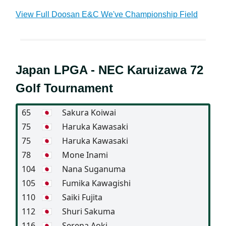
View Full Doosan E&C We've Championship Field
Japan LPGA - NEC Karuizawa 72
Golf Tournament
65
🇯🇵
Sakura Koiwai
75
🇯🇵
Haruka Kawasaki
75
🇯🇵
Haruka Kawasaki
78
🇯🇵
Mone Inami
104
🇯🇵
Nana Suganuma
105
🇯🇵
Fumika Kawagishi
110
🇯🇵
Saiki Fujita
112
🇯🇵
Shuri Sakuma
116
🇯🇵
Serena Aoki