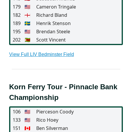
179
🇺🇸
Cameron Tringale
182
🏴󠁧󠁢󠁥󠁮󠁧󠁿
Richard Bland
189
🇸🇪
Henrik Stenson
195
🇺🇸
Brendan Steele
202
🇿🇼
Scott Vincent
View Full LIV Bedminster Field
Korn Ferry Tour - Pinnacle Bank
Championship
106
🇺🇸
Pierceson Coody
133
🇺🇸
Rico Hoey
151
🇨🇦
Ben Silverman