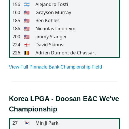
156
🇦🇷
Alejandro Tosti
160
🇺🇸
Grayson Murray
185
🇺🇸
Ben Kohles
186
🇺🇸
Nicholas Lindheim
200
🇺🇸
Jimmy Stanger
224
🏴󠁧󠁢󠁥󠁮󠁧󠁿
David Skinns
226
🇧🇪
Adrien Dumont de Chassart
View Full Pinnacle Bank Championship Field
Korea LPGA - Doosan E&C We've
Championship
27
🇰🇷
Min Ji Park