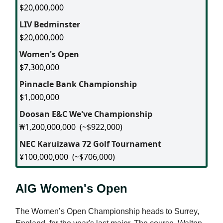
$20,000,000
LIV Bedminster
$20,000,000
Women's Open
$7,300,000
Pinnacle Bank Championship
$1,000,000
Doosan E&C We've Championship
₩1,200,000,000
(~$922,000)
NEC Karuizawa 72 Golf Tournament
¥100,000,000
(~$706,000)
AIG Women's Open
The Women’s Open Championship heads to Surrey,