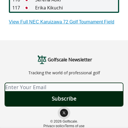
117
🇯🇵
Erika Kikuchi
View Full NEC Karuizawa 72 Golf Tournament Field
Golfscale Newsletter
Tracking the world of professional golf
© 2026 Golfscale.
Privacy policy
Terms of use