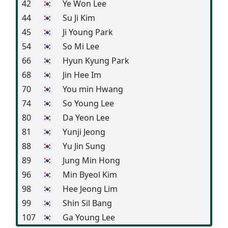
42
🇰🇷
Ye Won Lee
44
🇰🇷
Su Ji Kim
45
🇰🇷
Ji Young Park
54
🇰🇷
So Mi Lee
66
🇰🇷
Hyun Kyung Park
68
🇰🇷
Jin Hee Im
70
🇰🇷
You min Hwang
74
🇰🇷
So Young Lee
80
🇰🇷
Da Yeon Lee
81
🇰🇷
Yunji Jeong
88
🇰🇷
Yu Jin Sung
89
🇰🇷
Jung Min Hong
96
🇰🇷
Min Byeol Kim
98
🇰🇷
Hee Jeong Lim
99
🇰🇷
Shin Sil Bang
107
🇰🇷
Ga Young Lee