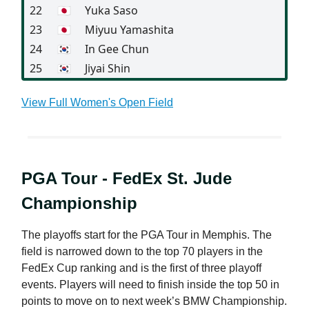
22
🇯🇵
Yuka Saso
23
🇯🇵
Miyuu Yamashita
24
🇰🇷
In Gee Chun
25
🇰🇷
Jiyai Shin
View Full Women's Open Field
PGA Tour - FedEx St. Jude
Championship
The playoffs start for the PGA Tour in Memphis. The
field is narrowed down to the top 70 players in the
FedEx Cup ranking and is the first of three playoff
events. Players will need to finish inside the top 50 in
points to move on to next week’s BMW Championship.