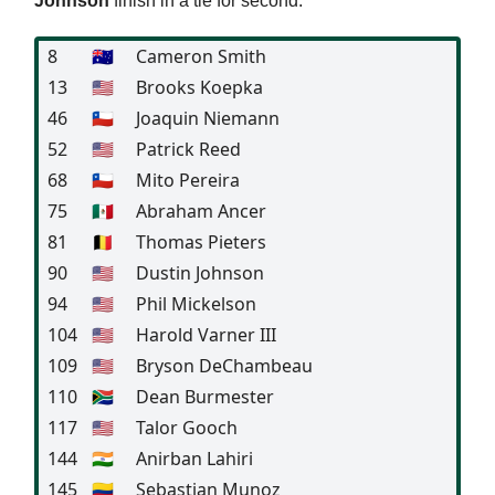
Johnson
finish in a tie for second.
8
🇦🇺
Cameron Smith
13
🇺🇸
Brooks Koepka
46
🇨🇱
Joaquin Niemann
52
🇺🇸
Patrick Reed
68
🇨🇱
Mito Pereira
75
🇲🇽
Abraham Ancer
81
🇧🇪
Thomas Pieters
90
🇺🇸
Dustin Johnson
94
🇺🇸
Phil Mickelson
104
🇺🇸
Harold Varner III
109
🇺🇸
Bryson DeChambeau
110
🇿🇦
Dean Burmester
117
🇺🇸
Talor Gooch
144
🇮🇳
Anirban Lahiri
145
🇨🇴
Sebastian Munoz