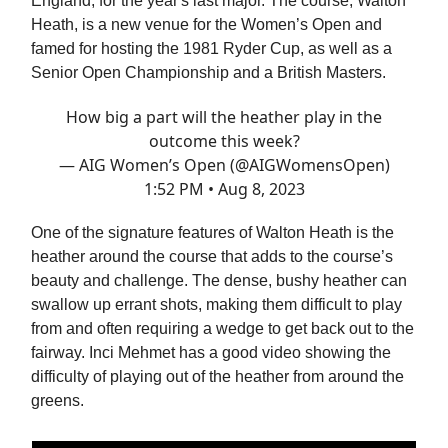
England, for the year's last major. The course, Walton
Heath, is a new venue for the Women’s Open and
famed for hosting the 1981 Ryder Cup, as well as a
Senior Open Championship and a British Masters.
How big a part will the heather play in the
outcome this week?
— AIG Women’s Open (@AIGWomensOpen)
1:52 PM • Aug 8, 2023
One of the signature features of Walton Heath is the
heather around the course that adds to the course’s
beauty and challenge. The dense, bushy heather can
swallow up errant shots, making them difficult to play
from and often requiring a wedge to get back out to the
fairway. Inci Mehmet has a good video showing the
difficulty of playing out of the heather from around the
greens.