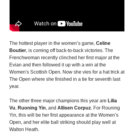
The hottest player in the women’s game,
Celine
Boutier
, is coming off back-to-back victories. The
Frenchwoman recently clinched her first major at the
Evian and then followed it up with a win at the
Women's Scottish Open. Now she vies for a hat trick at
The Open where she finished in a tie for seventh last
year.
The other three major champions this year are
Lilia
Vu
,
Ruoning Yin
, and
Allisen Corpuz
. For Rouning
Yin, this will be her first appearance at the Women’s
Open, and her elite ball striking should play well at
Walton Heath.