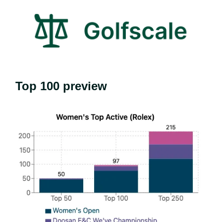
Top 100 preview