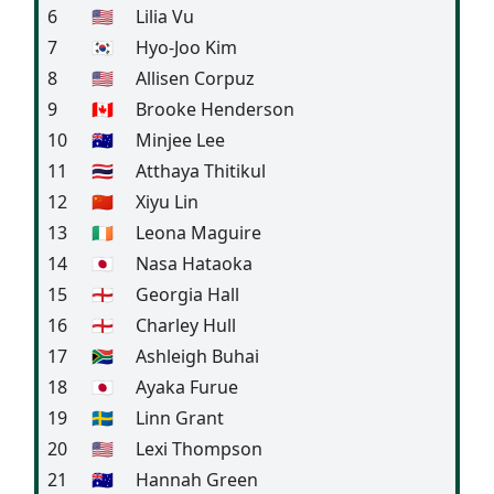
6
🇺🇸
Lilia Vu
7
🇰🇷
Hyo-Joo Kim
8
🇺🇸
Allisen Corpuz
9
🇨🇦
Brooke Henderson
10
🇦🇺
Minjee Lee
11
🇹🇭
Atthaya Thitikul
12
🇨🇳
Xiyu Lin
13
🇮🇪
Leona Maguire
14
🇯🇵
Nasa Hataoka
15
🏴󠁧󠁢󠁥󠁮󠁧󠁿
Georgia Hall
16
🏴󠁧󠁢󠁥󠁮󠁧󠁿
Charley Hull
17
🇿🇦
Ashleigh Buhai
18
🇯🇵
Ayaka Furue
19
🇸🇪
Linn Grant
20
🇺🇸
Lexi Thompson
21
🇦🇺
Hannah Green