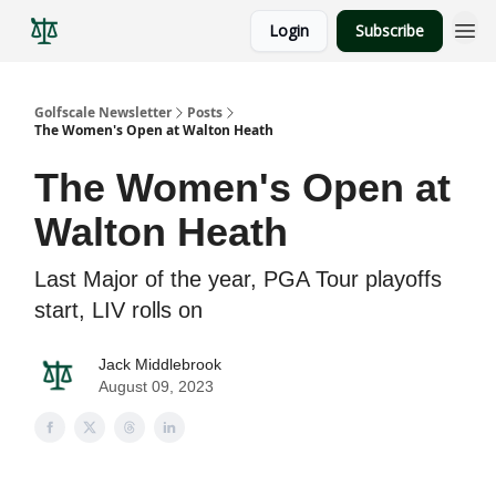
Login
Subscribe
Golfscale Newsletter
Posts
The Women's Open at Walton Heath
The Women's Open at
Walton Heath
Last Major of the year, PGA Tour playoffs
start, LIV rolls on
Jack Middlebrook
August 09, 2023