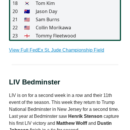
18
🇰🇷
Tom Kim
20
🇦🇺
Jason Day
21
🇺🇸
Sam Burns
22
🇺🇸
Collin Morikawa
23
🏴󠁧󠁢󠁥󠁮󠁧󠁿
Tommy Fleetwood
View Full FedEx St. Jude Championship Field
LIV Bedminster
LIV is on for a second week in a row and their 11th
event of the season. This week they return to Trump
National Bedminster in New Jersey for a second time.
Last year at Bedminster saw
Henrik Stenson
capture
his first LIV victory and
Matthew Wolff
and
Dustin