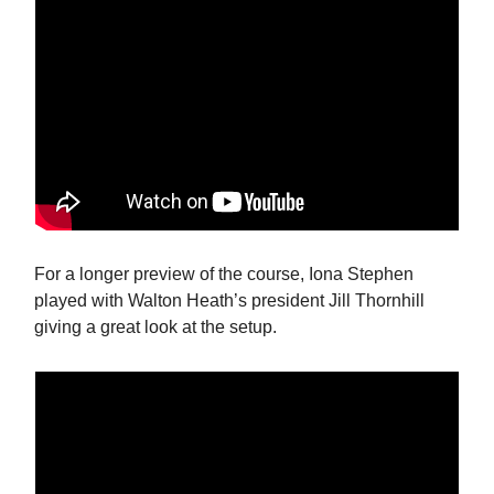
For a longer preview of the course, Iona Stephen
played with Walton Heath’s president Jill Thornhill
giving a great look at the setup.