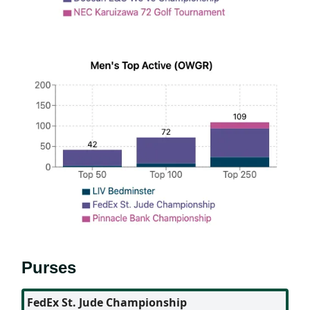
Purses
FedEx St. Jude Championship