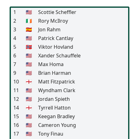
1
🇺🇸
Scottie Scheffler
2
🇮🇪
Rory McIlroy
3
🇪🇸
Jon Rahm
4
🇺🇸
Patrick Cantlay
5
🇳🇴
Viktor Hovland
6
🇺🇸
Xander Schauffele
7
🇺🇸
Max Homa
9
🇺🇸
Brian Harman
10
🏴󠁧󠁢󠁥󠁮󠁧󠁿
Matt Fitzpatrick
11
🇺🇸
Wyndham Clark
12
🇺🇸
Jordan Spieth
14
🏴󠁧󠁢󠁥󠁮󠁧󠁿
Tyrrell Hatton
15
🇺🇸
Keegan Bradley
16
🇺🇸
Cameron Young
17
🇺🇸
Tony Finau