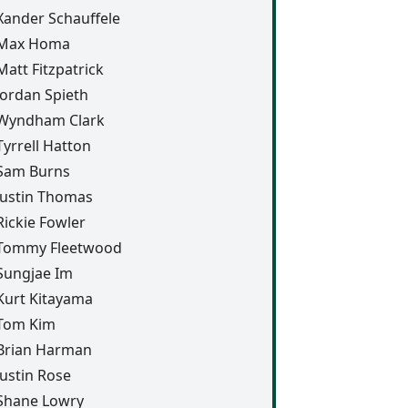
Xander Schauffele
Max Homa
Matt Fitzpatrick
Jordan Spieth
Wyndham Clark
Tyrrell Hatton
Sam Burns
Justin Thomas
Rickie Fowler
Tommy Fleetwood
Sungjae Im
Kurt Kitayama
Tom Kim
Brian Harman
Justin Rose
Shane Lowry