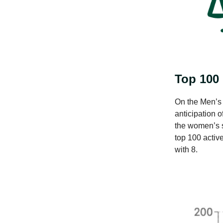
Top 100
On the Men’s s
anticipation 
the women’s s
top 100 activ
with 8.