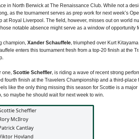
ace in North Berwick at The Renaissance Club. While not a des
strong, as the tournament serves as prep work for next week’s Op
at Royal Liverpool. The field, however, misses out on world n
whose notable absence might serve as a window of opportunity fo
g champion,
Xander Schauffele
, triumphed over Kurt Kitayam
auffele enters this tournament fresh from a top-20 finish at the T
p.
r one,
Scottie Scheffler
, is riding a wave of recent strong perf
ed fourth finish at the Travelers Championship and a third-place f
els like the only thing missing this season for Scottie is a major
 so maybe he should wait for next week to win.
Scottie Scheffler
Rory McIlroy
Patrick Cantlay
Viktor Hovland