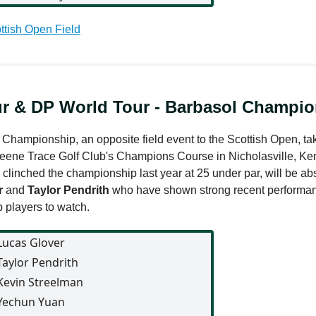
ttish Open Field
r & DP World Tour - Barbasol Champio
Championship, an opposite field event to the Scottish Open, tak
eene Trace Golf Club's Champions Course in Nicholasville, Ke
clinched the championship last year at 25 under par, will be abs
r
and
Taylor Pendrith
who have shown strong recent performan
 players to watch.
Lucas Glover
Taylor Pendrith
Kevin Streelman
Yechun Yuan