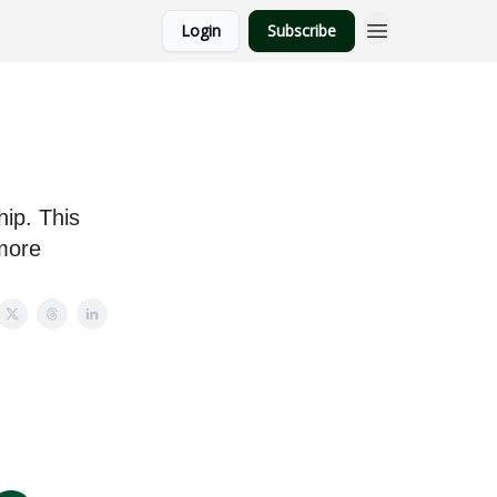
Login
Subscribe
ip. This
more