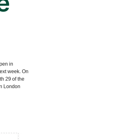
Open in
next week. On
h 29 of the
in London