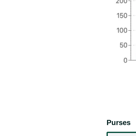
Purses