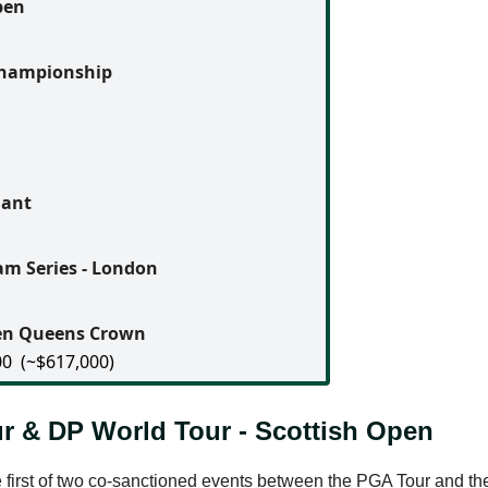
pen
Championship
n
dant
m Series - London
gen Queens Crown
00
(~$617,000)
r & DP World Tour - Scottish Open
 first of two co-sanctioned events between the PGA Tour and t