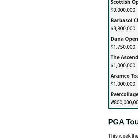
Scottish O
$9,000,000
Barbasol 
$3,800,000
Dana Ope
$1,750,000
The Ascen
$1,000,000
Aramco Tea
$1,000,000
Evercolla
₩800,000,0
PGA Tou
This week the