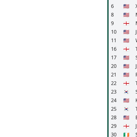
6
🇺🇸
8
🇺🇸
9
🏴󠁧󠁢󠁥󠁮󠁧󠁿
10
🇺🇸
11
🇺🇸
16
🏴󠁧󠁢󠁥󠁮󠁧󠁿
17
🇺🇸
20
🇺🇸
21
🇺🇸
22
🏴󠁧󠁢󠁥󠁮󠁧󠁿
23
🇰🇷
24
🇺🇸
25
🇰🇷
28
🇺🇸
29
🏴󠁧󠁢󠁥󠁮󠁧󠁿
30
🇮🇪