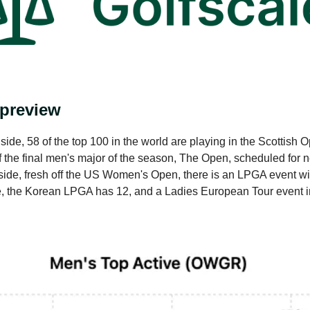
 preview
ide, 58 of the top 100 in the world are playing in the Scottish 
of the final men's major of the season, The Open, scheduled for 
ide, fresh off the US Women's Open, there is an LPGA event wit
e, the Korean LPGA has 12, and a Ladies European Tour event 