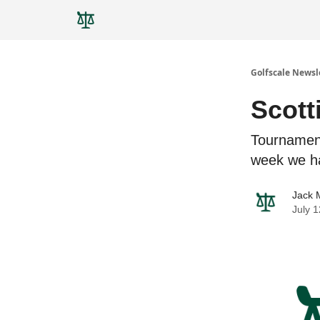
Golfscale Newsl
Scott
Tournamen
week we h
Jack 
July 