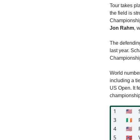
Tour takes pl
the field is 
Championship 
Jon Rahm
, 
The defendin
last year. Sch
Championshi
World numbe
including a ti
US Open. It fe
championship,
1
🇺🇸
3
🇮🇪
4
🇺🇸
5
🇳🇴