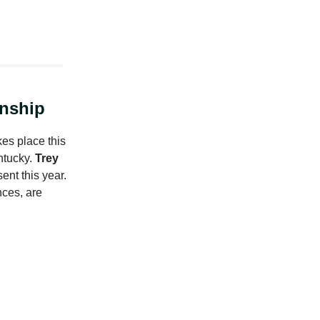
nship
es place this
ntucky.
Trey
ent this year.
ces, are