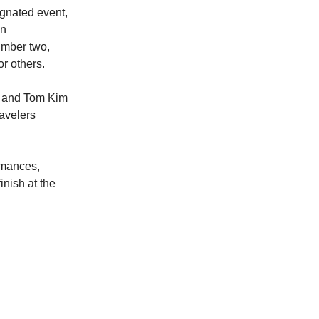
ignated event,
en
umber two,
r others.
a and Tom Kim
ravelers
ormances,
inish at the