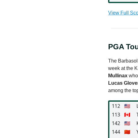
View Full Sco
PGA Tou
The Barbasol 
week at the K
Mullinax
who 
Lucas Glove
among the top
112
🇺🇸
113
🇨🇦
142
🇺🇸
144
🇨🇳