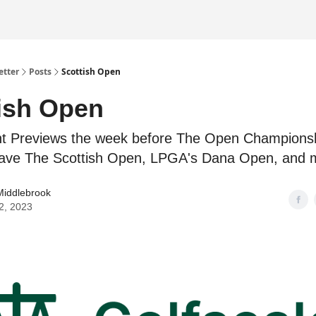
etter
Posts
Scottish Open
ish Open
t Previews the week before The Open Championsh
ave The Scottish Open, LPGA's Dana Open, and 
Middlebrook
12, 2023