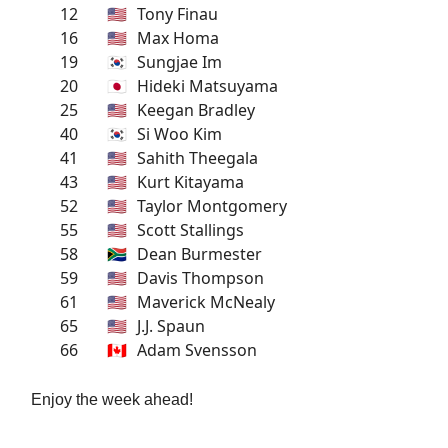
12
🇺🇸
Tony Finau
16
🇺🇸
Max Homa
19
🇰🇷
Sungjae Im
20
🇯🇵
Hideki Matsuyama
25
🇺🇸
Keegan Bradley
40
🇰🇷
Si Woo Kim
41
🇺🇸
Sahith Theegala
43
🇺🇸
Kurt Kitayama
52
🇺🇸
Taylor Montgomery
55
🇺🇸
Scott Stallings
58
🇿🇦
Dean Burmester
59
🇺🇸
Davis Thompson
61
🇺🇸
Maverick McNealy
65
🇺🇸
J.J. Spaun
66
🇨🇦
Adam Svensson
Enjoy the week ahead!