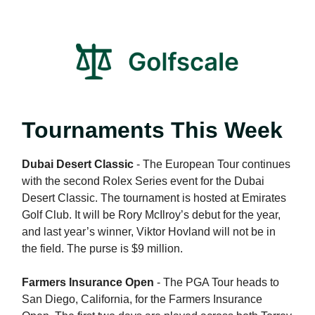
Tournaments This Week
Dubai Desert Classic
- The European Tour continues
with the second Rolex Series event for the Dubai
Desert Classic. The tournament is hosted at Emirates
Golf Club. It will be Rory McIlroy’s debut for the year,
and last year’s winner, Viktor Hovland will not be in
the field. The purse is $9 million.
Farmers Insurance Open
- The PGA Tour heads to
San Diego, California, for the Farmers Insurance