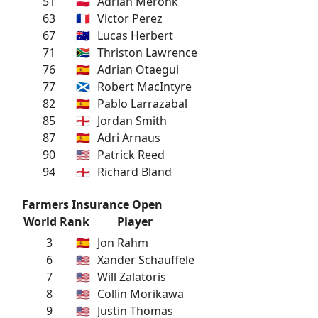
51
🇵🇱
Adrian Meronk
63
🇫🇷
Victor Perez
67
🇦🇺
Lucas Herbert
71
🇿🇦
Thriston Lawrence
76
🇪🇸
Adrian Otaegui
77
🏴󠁧󠁢󠁳󠁣󠁴󠁿
Robert MacIntyre
82
🇪🇸
Pablo Larrazabal
85
🏴󠁧󠁢󠁥󠁮󠁧󠁿
Jordan Smith
87
🇪🇸
Adri Arnaus
90
🇺🇸
Patrick Reed
94
🏴󠁧󠁢󠁥󠁮󠁧󠁿
Richard Bland
Farmers Insurance Open
World Rank
Player
3
🇪🇸
Jon Rahm
6
🇺🇸
Xander Schauffele
7
🇺🇸
Will Zalatoris
8
🇺🇸
Collin Morikawa
9
🇺🇸
Justin Thomas