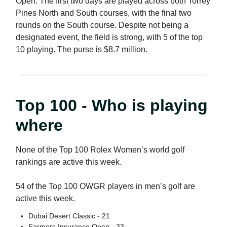
Open. The first two days are played across both Torrey
Pines North and South courses, with the final two
rounds on the South course. Despite not being a
designated event, the field is strong, with 5 of the top
10 playing. The purse is $8.7 million.
Top 100 - Who is playing
where
None of the Top 100 Rolex Women’s world golf
rankings are active this week.
54 of the Top 100 OWGR players in men’s golf are
active this week.
Dubai Desert Classic - 21
Farmers Insurance Open - 33