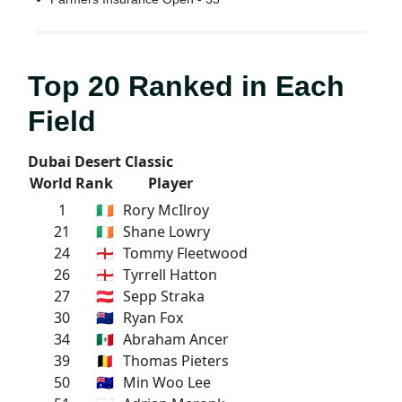
Top 20 Ranked in Each
Field
Dubai Desert Classic
World Rank
Player
1
🇮🇪
Rory McIlroy
21
🇮🇪
Shane Lowry
24
🏴󠁧󠁢󠁥󠁮󠁧󠁿
Tommy Fleetwood
26
🏴󠁧󠁢󠁥󠁮󠁧󠁿
Tyrrell Hatton
27
🇦🇹
Sepp Straka
30
🇳🇿
Ryan Fox
34
🇲🇽
Abraham Ancer
39
🇧🇪
Thomas Pieters
50
🇦🇺
Min Woo Lee