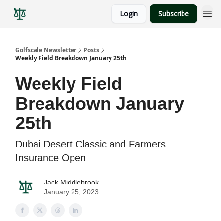
Login
Subscribe
Golfscale Newsletter
Posts
Weekly Field Breakdown January 25th
Weekly Field
Breakdown January
25th
Dubai Desert Classic and Farmers
Insurance Open
Jack Middlebrook
January 25, 2023