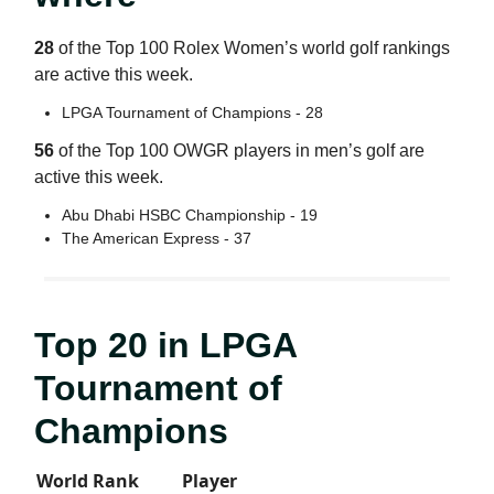
28
of the Top 100 Rolex Women’s world golf rankings
are active this week.
LPGA Tournament of Champions - 28
56
of the Top 100 OWGR players in men’s golf are
active this week.
Abu Dhabi HSBC Championship - 19
The American Express - 37
Top 20 in LPGA
Tournament of
Champions
World Rank
Player