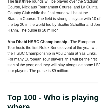
The first three rounds will be played over the Stadium
Course, Nicklaus Tournament Course, and La Quinta
Country Club while the final round will be at the
Stadium Course. The field is strong this year with 10 of
the top 20 in the world led by Scottie Scheffler and Jon
Rahm. The purse is $8 million.
Abu Dhabi HSBC Championship
- The European
Tour hosts the first Rolex Series event of the year with
the HSBC Championship in Abu Dhabi at Yas Links.
For many European Tour players, this will be the first
start of the year, and they will play alongside some LIV
tour players. The purse is $9 million.
Top 100 - Who is playing
where