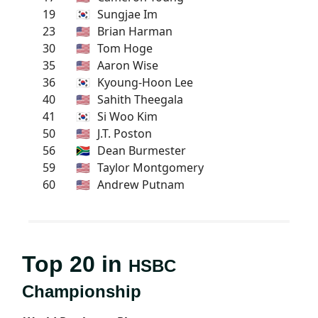
19
🇰🇷
Sungjae Im
23
🇺🇸
Brian Harman
30
🇺🇸
Tom Hoge
35
🇺🇸
Aaron Wise
36
🇰🇷
Kyoung-Hoon Lee
40
🇺🇸
Sahith Theegala
41
🇰🇷
Si Woo Kim
50
🇺🇸
J.T. Poston
56
🇿🇦
Dean Burmester
59
🇺🇸
Taylor Montgomery
60
🇺🇸
Andrew Putnam
Top 20 in
HSBC
Championship