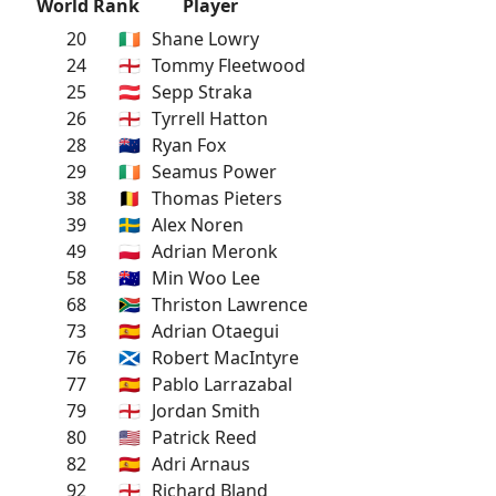
World Rank
Player
20
🇮🇪
Shane Lowry
24
🏴󠁧󠁢󠁥󠁮󠁧󠁿
Tommy Fleetwood
25
🇦🇹
Sepp Straka
26
🏴󠁧󠁢󠁥󠁮󠁧󠁿
Tyrrell Hatton
28
🇳🇿
Ryan Fox
29
🇮🇪
Seamus Power
38
🇧🇪
Thomas Pieters
39
🇸🇪
Alex Noren
49
🇵🇱
Adrian Meronk
58
🇦🇺
Min Woo Lee
68
🇿🇦
Thriston Lawrence
73
🇪🇸
Adrian Otaegui
76
🏴󠁧󠁢󠁳󠁣󠁴󠁿
Robert MacIntyre
77
🇪🇸
Pablo Larrazabal
79
🏴󠁧󠁢󠁥󠁮󠁧󠁿
Jordan Smith
80
🇺🇸
Patrick Reed
82
🇪🇸
Adri Arnaus
92
🏴󠁧󠁢󠁥󠁮󠁧󠁿
Richard Bland