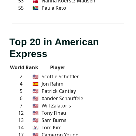
53
🇩🇰
Nanna Koerstz Madsen
55
🇿🇦
Paula Reto
Top 20 in American
Express
World Rank
Player
2
🇺🇸
Scottie Scheffler
4
🇪🇸
Jon Rahm
5
🇺🇸
Patrick Cantlay
6
🇺🇸
Xander Schauffele
7
🇺🇸
Will Zalatoris
12
🇺🇸
Tony Finau
13
🇺🇸
Sam Burns
14
🇰🇷
Tom Kim
17
🇺🇸
Cameron Young