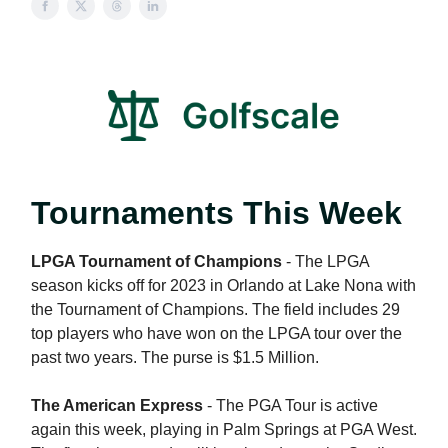
Tournaments This Week
LPGA Tournament of Champions
- The LPGA
season kicks off for 2023 in Orlando at Lake Nona with
the Tournament of Champions. The field includes 29
top players who have won on the LPGA tour over the
past two years. The purse is $1.5 Million.
The American Express
- The PGA Tour is active
again this week, playing in Palm Springs at PGA West.