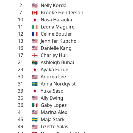
2
🇺🇸
Nelly Korda
7
🇨🇦
Brooke Henderson
10
🇯🇵
Nasa Hataoka
11
🇮🇪
Leona Maguire
12
🇫🇷
Celine Boutier
13
🇺🇸
Jennifer Kupcho
16
🇺🇸
Danielle Kang
17
🏴󠁧󠁢󠁥󠁮󠁧󠁿
Charley Hull
21
🇿🇦
Ashleigh Buhai
23
🇯🇵
Ayaka Furue
30
🇺🇸
Andrea Lee
31
🇸🇪
Anna Nordqvist
33
🇯🇵
Yuka Saso
35
🇺🇸
Ally Ewing
36
🇲🇽
Gaby Lopez
41
🇺🇸
Marina Alex
45
🇸🇪
Maja Stark
49
🇺🇸
Lizette Salas