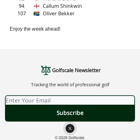
94
🏴󠁧󠁢󠁥󠁮󠁧󠁿
Callum Shinkwin
107
🇿🇦
Oliver Bekker
Enjoy the week ahead!
Golfscale Newsletter
Tracking the world of professional golf
© 2026 Golfscale.