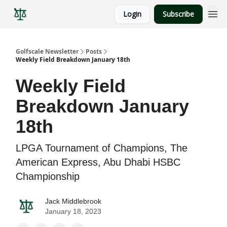
Login
Subscribe
Golfscale Newsletter
Posts
Weekly Field Breakdown January 18th
Weekly Field
Breakdown January
18th
LPGA Tournament of Champions, The
American Express, Abu Dhabi HSBC
Championship
Jack Middlebrook
January 18, 2023